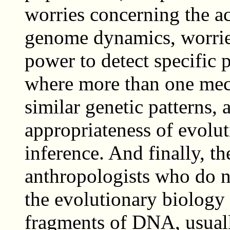
worries concerning the a
genome dynamics, worries
power to detect specific 
where more than one me
similar genetic patterns,
appropriateness of evolu
inference. And finally, t
anthropologists who do n
the evolutionary biology 
fragments of DNA, usuall