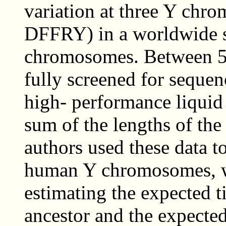
variation at three Y ch
DFFRY) in a worldwide 
chromosomes. Between 5
fully screened for sequen
high- performance liqui
sum of the lengths of the
authors used these data t
human Y chromosomes, wi
estimating the expected 
ancestor and the expected