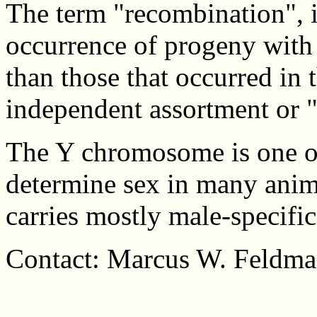
The term "recombination", in
occurrence of progeny with
than those that occurred in 
independent assortment or "
The Y chromosome is one o
determine sex in many anim
carries mostly male-specific
Contact: Marcus W. Feldma