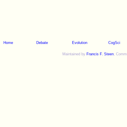
Home
Debate
Evolution
CogSci
Maintained by
Francis F. Steen
, Commun