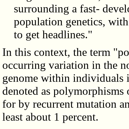
surrounding a fast- develo
population genetics, with 
to get headlines."
In this context, the term "p
occurring variation in the 
genome within individuals i
denoted as polymorphisms o
for by recurrent mutation a
least about 1 percent.