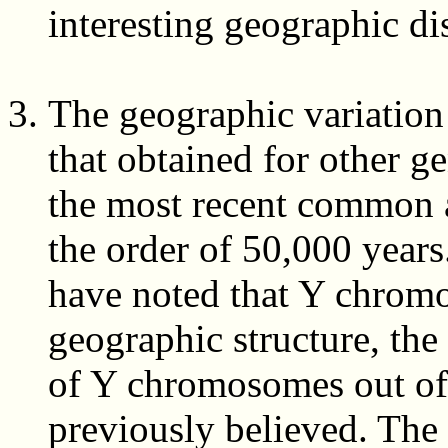
interesting geographic dis
The geographic variation 
that obtained for other ge
the most recent common a
the order of 50,000 years
have noted that Y chrom
geographic structure, the
of Y chromosomes out of 
previously believed. The 