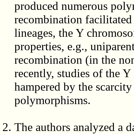
produced numerous polym
recombination facilitated 
lineages, the Y chromoso
properties, e.g., uniparen
recombination (in the non
recently, studies of the
hampered by the scarcit
polymorphisms.
The authors analyzed a d