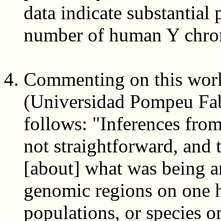
data indicate substantial 
number of human Y chr
Commenting on this work
(Universidad Pompeu Fabr
follows: "Inferences from
not straightforward, and 
[about] what was being an
genomic regions on one h
populations, or species o