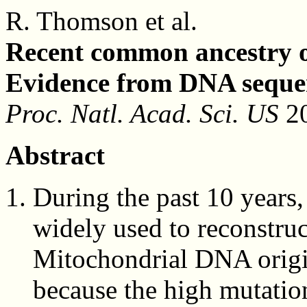
R. Thomson et al.
Recent common ancestry 
Evidence from DNA seque
Proc. Natl. Acad. Sci. US
20
Abstract
During the past 10 year
widely used to reconstru
Mitochondrial DNA origin
because the high mutatio