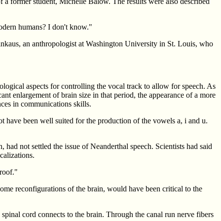
 a former student, Michelle Balow. The results were also described
 modern humans? I don't know."
rinkaus, an anthropologist at Washington University in St. Louis, who
ogical aspects for controlling the vocal track to allow for speech. As
ant enlargement of brain size in that period, the appearance of a more
nces in communications skills.
 have been well suited for the production of the vowels a, i and u.
, had not settled the issue of Neanderthal speech. Scientists had said
calizations.
roof."
ome reconfigurations of the brain, would have been critical to the
he spinal cord connects to the brain. Through the canal run nerve fibers