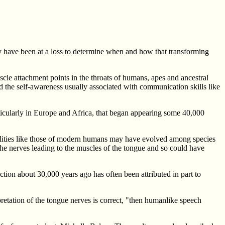
hey have been at a loss to determine when and how that transforming
le attachment points in the throats of humans, apes and ancestral
 the self-awareness usually associated with communication skills like
articularly in Europe and Africa, that began appearing some 40,000
ilities like those of modern humans may have evolved among species
e nerves leading to the muscles of the tongue and so could have
tion about 30,000 years ago has often been attributed in part to
rpretation of the tongue nerves is correct, "then humanlike speech