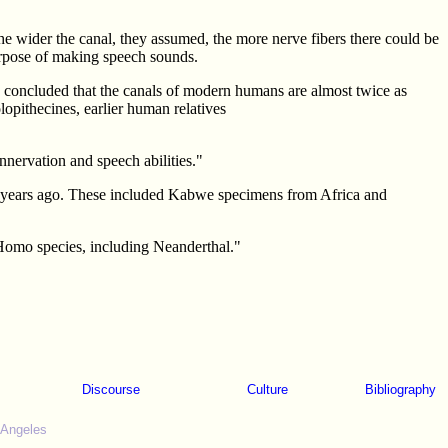
 The wider the canal, they assumed, the more nerve fibers there could be
purpose of making speech sounds.
 concluded that the canals of modern humans are almost twice as
lopithecines, earlier human relatives
nervation and speech abilities."
00 years ago. These included Kabwe specimens from Africa and
r Homo species, including Neanderthal."
Discourse
Culture
Bibliography
 Angeles