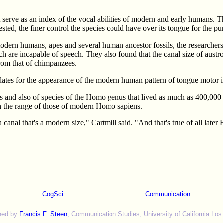
ght serve as an index of the vocal abilities of modern and early humans.
sted, the finer control the species could have over its tongue for the 
odern humans, apes and several human ancestor fossils, the researchers
h are incapable of speech. They also found that the canal size of austro
 from that of chimpanzees.
ates for the appearance of the modern human pattern of tongue motor in
als and also of species of the Homo genus that lived as much as 400,0
n the range of those of modern Homo sapiens.
anal that's a modern size," Cartmill said. "And that's true of all late
CogSci
Communication
ned by
Francis F. Steen
, Communication Studies, University of California Los