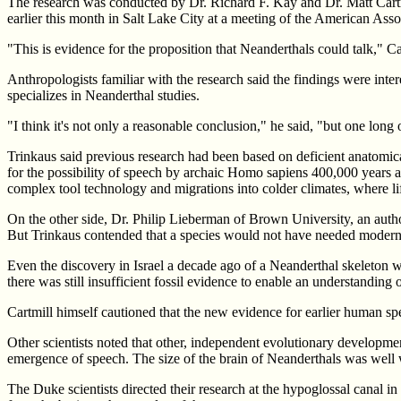
The research was conducted by Dr. Richard F. Kay and Dr. Matt Cartmi
earlier this month in Salt Lake City at a meeting of the American Ass
"This is evidence for the proposition that Neanderthals could talk," 
Anthropologists familiar with the research said the findings were int
specializes in Neanderthal studies.
"I think it's not only a reasonable conclusion," he said, "but one long
Trinkaus said previous research had been based on deficient anatomical
for the possibility of speech by archaic Homo sapiens 400,000 years ag
complex tool technology and migrations into colder climates, where li
On the other side, Dr. Philip Lieberman of Brown University, an autho
But Trinkaus contended that a species would not have needed modern
Even the discovery in Israel a decade ago of a Neanderthal skeleton wi
there was still insufficient fossil evidence to enable an understandin
Cartmill himself cautioned that the new evidence for earlier human spee
Other scientists noted that other, independent evolutionary developmen
emergence of speech. The size of the brain of Neanderthals was well 
The Duke scientists directed their research at the hypoglossal canal in 