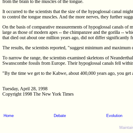
from the brain to the muscles of the tongue.
It occurred to the scientists that the size of the hypoglossal canal mi
to control the tongue muscles. And the more nerves, they further sugge
On the basis of comparative measurements of hypoglossal canals of m
large as those of modern apes -- the chimpanzee and the gorilla -- whic
that died out about one million years ago, did not differ significantly
The results, the scientists reported, "suggest minimum and maximum d
To narrow the range, the scientists examined skeletons of Neanderth
Swanscombe fossils from Europe. Their hypoglossal canals fell withi
"By the time we get to the Kabwe, about 400,000 years ago, you get a c
Tuesday, April 28, 1998
Copyright 1998 The New York Times
Home
Debate
Evolution
Maintai