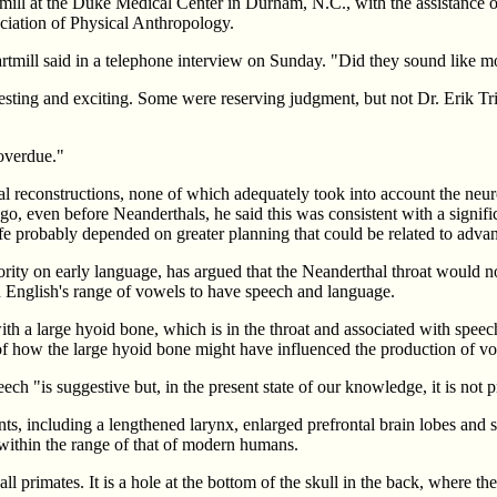
ll at the Duke Medical Center in Durham, N.C., with the assistance of
ociation of Physical Anthropology.
Cartmill said in a telephone interview on Sunday. "Did they sound like
eresting and exciting. Some were reserving judgment, but not Dr. Erik T
 overdue."
 reconstructions, none of which adequately took into account the neurol
o, even before Neanderthals, he said this was consistent with a signific
fe probably depended on greater planning that could be related to adva
rity on early language, has argued that the Neanderthal throat would not
 English's range of vowels to have speech and language.
th a large hyoid bone, which is in the throat and associated with speech
g of how the large hyoid bone might have influenced the production of vo
ch "is suggestive but, in the present state of our knowledge, it is not p
ts, including a lengthened larynx, enlarged prefrontal brain lobes and s
within the range of that of modern humans.
all primates. It is a hole at the bottom of the skull in the back, where t