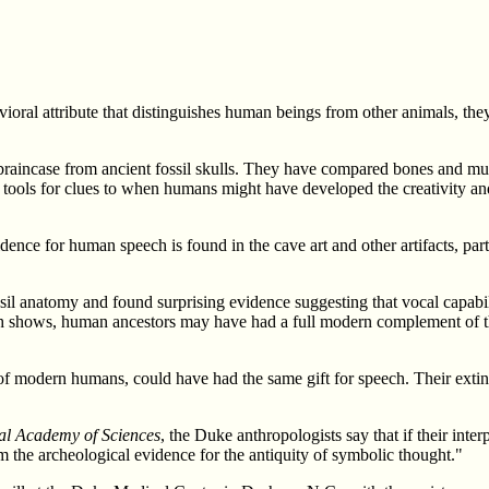
avioral attribute that distinguishes human beings from other animals, t
raincase from ancient fossil skulls. They have compared bones and musc
tools for clues to when humans might have developed the creativity and
idence for human speech is found in the cave art and other artifacts, p
sil anatomy and found surprising evidence suggesting that vocal capab
ch shows, human ancestors may have had a full modern complement of th
of modern humans, could have had the same gift for speech. Their extinc
al Academy of Sciences
, the Duke anthropologists say that if their inte
m the archeological evidence for the antiquity of symbolic thought."