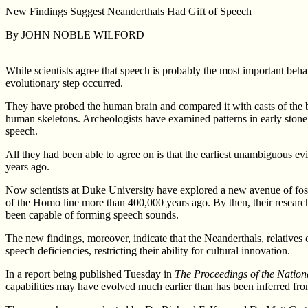
New Findings Suggest Neanderthals Had Gift of Speech
By JOHN NOBLE WILFORD
While scientists agree that speech is probably the most important beh
evolutionary step occurred.
They have probed the human brain and compared it with casts of the b
human skeletons. Archeologists have examined patterns in early stone 
speech.
All they had been able to agree on is that the earliest unambiguous ev
years ago.
Now scientists at Duke University have explored a new avenue of fos
of the Homo line more than 400,000 years ago. By then, their resear
been capable of forming speech sounds.
The new findings, moreover, indicate that the Neanderthals, relatives 
speech deficiencies, restricting their ability for cultural innovation.
In a report being published Tuesday in
The Proceedings of the Nation
capabilities may have evolved much earlier than has been inferred fro