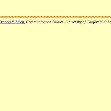
rancis F. Steen
, Communication Studies, University of California at L