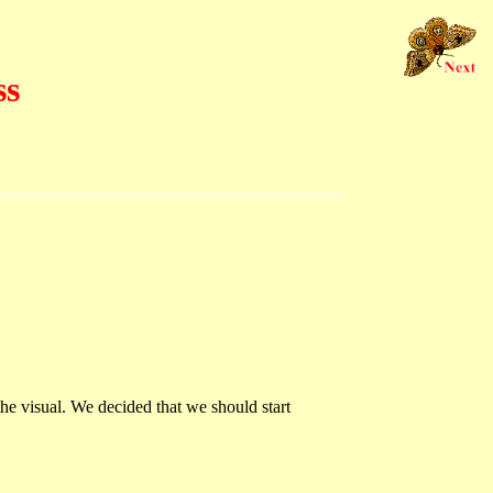
ss
the visual. We decided that we should start