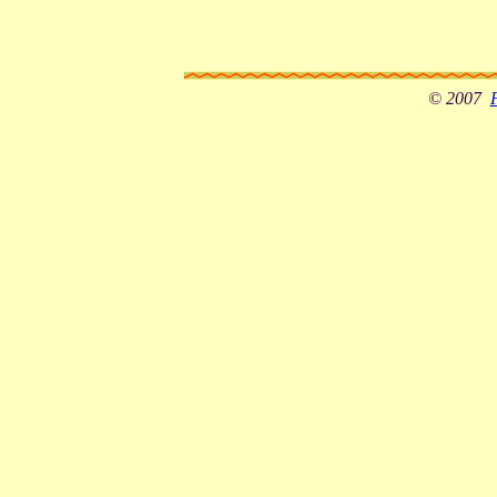
© 2007
F