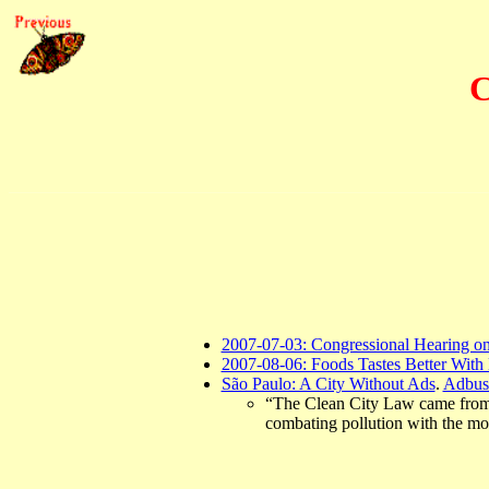
C
2007-07-03: Congressional Hearing o
2007-08-06: Foods Tastes Better Wit
São Paulo: A City Without Ads
.
Adbus
“The Clean City Law came from a 
combating pollution with the mos