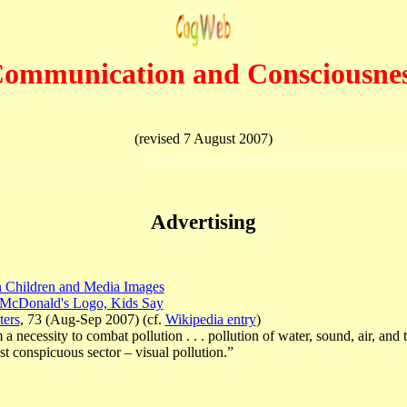
ommunication
and Consciousne
(revised 7 August 2007)
Advertising
n Children and Media Images
h McDonald's Logo, Kids Say
ters
, 73 (Aug-Sep 2007) (cf.
Wikipedia entry
)
necessity to combat pollution . . . pollution of water, sound, air, and 
t conspicuous sector – visual pollution.”