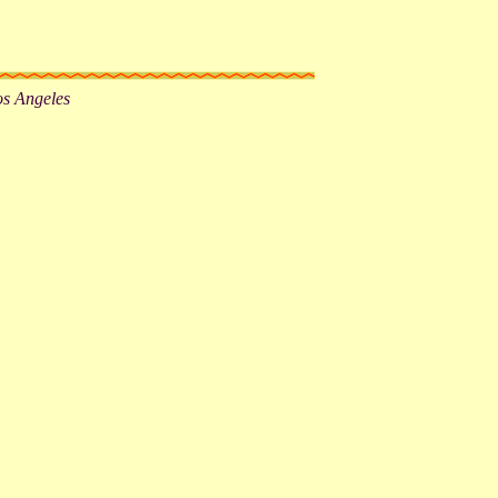
os Angeles