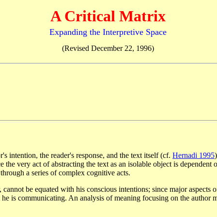
A Critical Matrix
Expanding the Interpretive Space
(Revised December 22, 1996)
s intention, the reader's response, and the text itself (cf.
Hernadi 1995
e the very act of abstracting the text as an isolable object is dependent 
 through a series of complex cognitive acts.
, cannot be equated with his conscious intentions; since major aspects
 he is communicating. An analysis of meaning focusing on the author may 