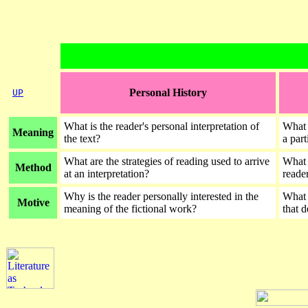
Personal History
UP
What is the reader's personal interpretation of
What a
Meaning
the text?
a part
What are the strategies of reading used to arrive
What 
Method
at an interpretation?
reader
Why is the reader personally interested in the
What a
Motive
meaning of the fictional work?
that 