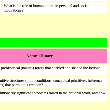
What is the role of human nature in personal and social
motivations?
Natural History
 prehistorical (natural) forces that enabled and shaped the fictional
itive structures (input conditions, conceptual primitives, inference
es) that permit this creation?
utionarily significant problems raised in the fictional work, and how