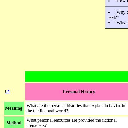
"How is
"Why do
text?"
"Why do
Personal History
UP
What are the personal histories that explain behavior in
Meaning
the the fictional world?
What personal resources are provided the fictional
Method
characters?