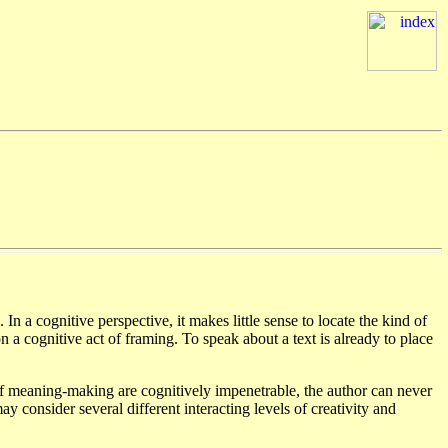
). In a cognitive perspective, it makes little sense to locate the kind of
on a cognitive act of framing. To speak about a text is already to place
 of meaning-making are cognitively impenetrable, the author can never
consider several different interacting levels of creativity and