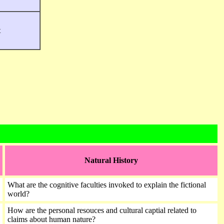
t
Natural History
What are the cognitive faculties invoked to explain the fictional
world?
How are the personal resouces and cultural captial related to
claims about human nature?