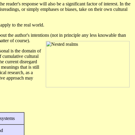
e reader's response will also be a significant factor of interest. In the
isreadings, or simply emphases or biases, take on their own cultural
apply to the real world.
ut the author's intentions (not in principle any less knowable than
tter of course).
sonal is the domain of
of cumulative cultural
The current disregard
meanings that is still
cal research, as a
itive approach may
 systems
nd