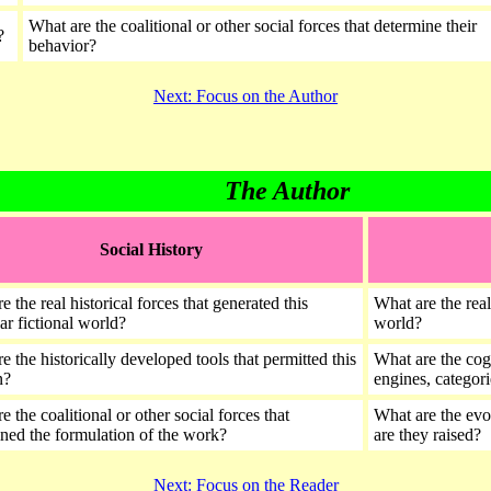
What are the coalitional or other social forces that determine their
?
behavior?
Next: Focus on the Author
The Author
Social History
e the real historical forces that generated this
What are the real
lar fictional world?
world?
e the historically developed tools that permitted this
What are the cogn
on?
engines, categori
e the coalitional or other social forces that
What are the evol
ned the formulation of the work?
are they raised?
Next: Focus on the Reader