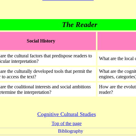
The Reader
Social History
re the cultural factors that predispose readers to
What are the local c
icular interpretation?
are the culturally developed tools that permit the
What are the cognit
 to access the text?
engines, categories)
re the coalitional interests and social ambitions
How are the evoluti
determine the interpretation?
reader?
Cognitive Cultural Studies
Top of the page