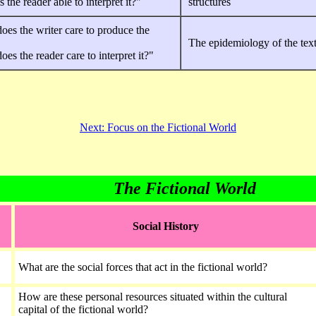
 the reader able to interpret it?"
structures
es the writer care to produce the
The epidemiology of the tex
es the reader care to interpret it?"
Next: Focus on the Fictional World
The Fictional World
Social History
What are the social forces that act in the fictional world?
How are these personal resources situated within the cultural
capital of the fictional world?