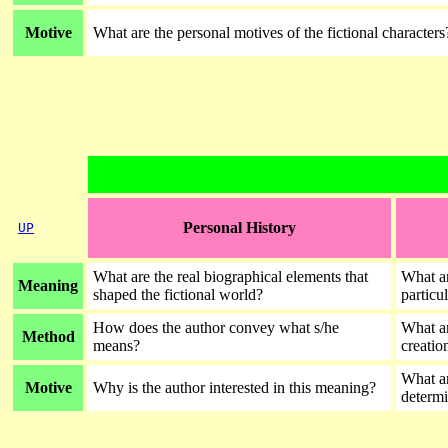
Motive
What are the personal motives of the fictional characters
Personal History
UP
What are the real biographical elements that
What ar
Meaning
shaped the fictional world?
particu
How does the author convey what s/he
What ar
Method
means?
creati
What ar
Motive
Why is the author interested in this meaning?
determi