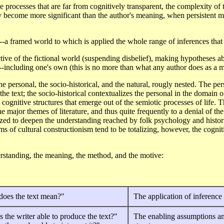
e processes that are far from cognitively transparent, the complexity of th
may become more significant than the author's meaning, when persistent m
e--a framed world to which is applied the whole range of inferences that 
ive of the fictional world (suspending disbelief), making hypotheses abo
--including one's own (this is no more than what any author does as a ma
e personal, the socio-historical, and the natural, rougly nested. The per
 the text; the socio-historical contextualizes the personal in the domain 
n cognitive structures that emerge out of the semiotic processes of life. 
he major themes of literature, and thus quite frequently to a denial of the 
ized to deepen the understanding reached by folk psychology and histori
ims of cultural constructionism tend to be totalizing, however, the cogn
derstanding, the meaning, the method, and the motive:
does the text mean?"
The application of inference
 the writer able to produce the text?"
The enabling assumptions a