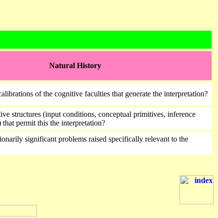
Natural History
alibrations of the cognitive faculties that generate the interpretation?
ive structures (input conditions, conceptual primitives, inference
 that permit this the interpretation?
onarily significant problems raised specifically relevant to the