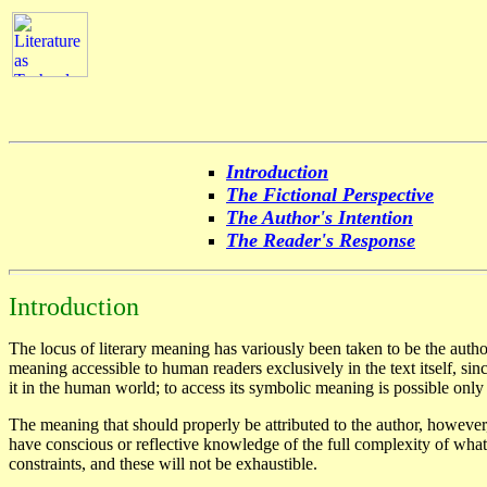
Introduction
The Fictional Perspective
The Author's Intention
The Reader's Response
Introduction
The locus of literary meaning has variously been taken to be the author'
meaning accessible to human readers exclusively in the text itself, sinc
it in the human world; to access its symbolic meaning is possible only
The meaning that should properly be attributed to the author, however
have conscious or reflective knowledge of the full complexity of what
constraints, and these will not be exhaustible.