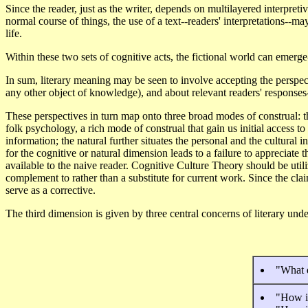
Since the reader, just as the writer, depends on multilayered interpretiv
normal course of things, the use of a text--readers' interpretations--
life.
Within these two sets of cognitive acts, the fictional world can emerg
In sum, literary meaning may be seen to involve accepting the perspect
any other object of knowledge), and about relevant readers' responses
These perspectives in turn map onto three broad modes of construal: th
folk psychology, a rich mode of construal that gain us initial access to
information; the natural further situates the personal and the cultural i
for the cognitive or natural dimension leads to a failure to appreciate t
available to the naive reader. Cognitive Culture Theory should be util
complement to rather than a substitute for current work. Since the cla
serve as a corrective.
The third dimension is given by three central concerns of literary un
"What 
"How is