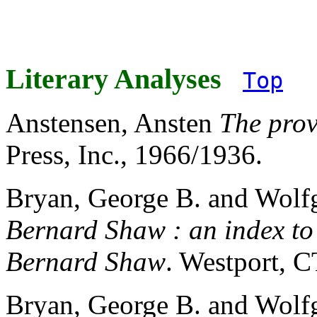
Literary Analyses
Top
Anstensen, Ansten
The prov
Press, Inc., 1966/1936.
Bryan, George B. and Wolf
Bernard Shaw : an index to
Bernard Shaw
. Westport, 
Bryan, George B. and Wolf