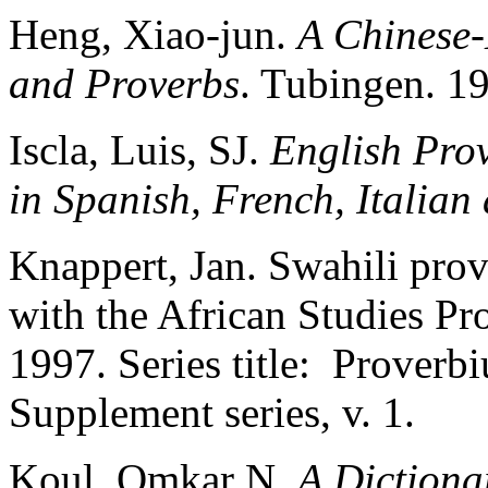
Heng, Xiao-jun.
A Chinese-
and Proverbs
. Tubingen. 1
Iscla, Luis, SJ.
English Pro
in Spanish, French, Italian
Knappert, Jan. Swahili pro
with the African Studies Pr
1997. Series title: Prover
Supplement series, v. 1.
Koul, Omkar N.
A Dictiona