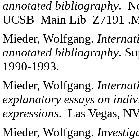
annotated bibliography
. N
UCSB Main Lib Z7191 .M
Mieder, Wolfgang.
Internat
annotated bibliography
. S
1990-1993.
Mieder, Wolfgang.
Internat
explanatory essays on indiv
expressions
. Las Vegas, NV
Mieder, Wolfgang.
Investig