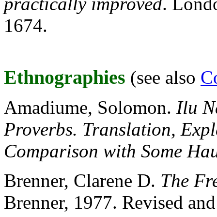
practically improved
. Londo
1674.
Ethnographies
(see also
Co
Amadiume, Solomon.
Ilu N
Proverbs. Translation, Exp
Comparison with Some Hau
Brenner, Clarene D.
The Fr
Brenner, 1977. Revised and