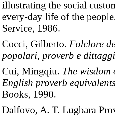
illustrating the social cust
every-day life of the peop
Service, 1986.
Cocci, Gilberto.
Folclore de
popolari, proverb e dittagg
Cui, Mingqiu.
The wisdom o
English proverb equivalent
Books, 1990.
Dalfovo, A. T. Lugbara Pro