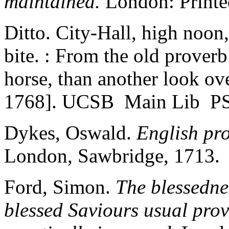
maintained.
London: Printed
Ditto. City-Hall, high noon
bite. : From the old prover
horse, than another look ov
1768]. UCSB Main Lib P
Dykes, Oswald.
English pro
London, Sawbridge, 1713.
Ford, Simon.
The blessednes
blessed Saviours usual prov