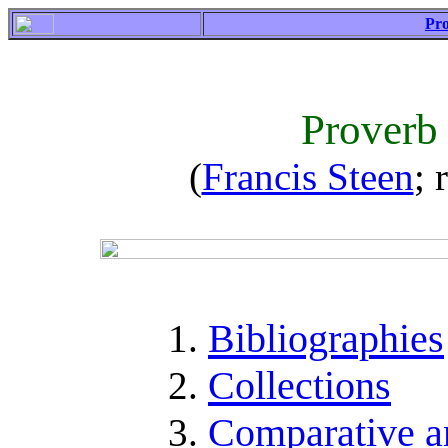
Pro
Proverb
(
Francis Steen
; 
Bibliographies
Collections
Comparative a