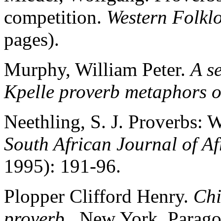
competition.
Western Folkl
pages).
Murphy, William Peter.
A s
Kpelle proverb metaphors o
Neethling, S. J. Proverbs:
South African Journal of 
1995): 191-96.
Plopper Clifford Henry.
Chi
proverb
. New York, Parago