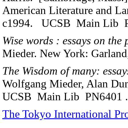
American Literature and La
c1994. UCSB Main Lib 
Wise words : essays on the 
Mieder. New York: Garland
The Wisdom of many: essays
Wolfgang Mieder, Alan Du
UCSB Main Lib PN6401 
The Tokyo International Pr