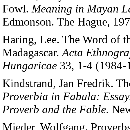
Fowl.
Meaning in Mayan L
Edmonson. The Hague, 197
Haring, Lee. The Word of th
Madagascar.
Acta Ethnogra
Hungaricae
33, 1-4 (1984-
Kindstrand, Jan Fredrik. T
Proverbia in Fabula: Essays
Proverb and the Fable
. Ne
Mieder, Wolfgang. Proverbs