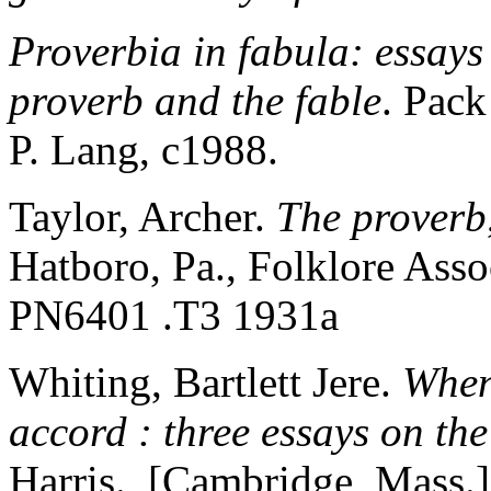
Proverbia in fabula: essays 
proverb and the fable
. Pack
P. Lang, c1988.
Taylor, Archer.
The proverb
Hatboro, Pa., Folklore As
PN6401 .T3 1931a
Whiting, Bartlett Jere.
When
accord : three essays on th
Harris. [Cambridge, Mass.]