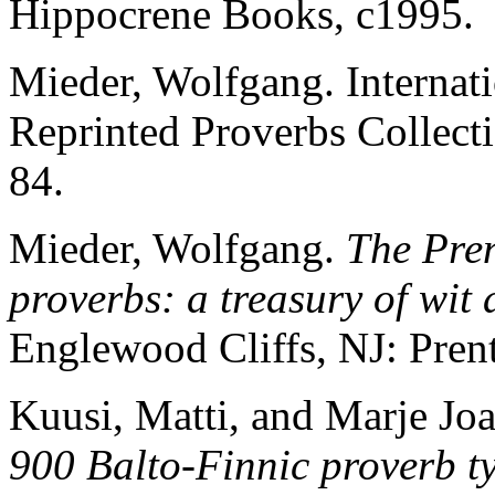
Hippocrene Books, c1995.
Mieder, Wolfgang. Internat
Reprinted Proverbs Collect
84.
Mieder, Wolfgang.
The Pren
proverbs: a treasury of wit
Englewood Cliffs, NJ: Prent
Kuusi, Matti, and Marje Joa
900 Balto-Finnic proverb ty