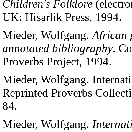
Children's Folklore
(electro
UK: Hisarlik Press, 1994.
Mieder, Wolfgang.
African 
annotated bibliography
. Co
Proverbs Project, 1994.
Mieder, Wolfgang. Internat
Reprinted Proverbs Collect
84.
Mieder, Wolfgang.
Internat