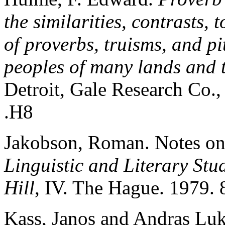
the similarities, contrasts,
of proverbs, truisms, and pi
peoples of many lands and 
Detroit, Gale Research C
.H8
Jakobson, Roman. Notes on
Linguistic and Literary Stu
Hill
, IV. The Hague. 1979. 
Kass, Janos and Andras Lu