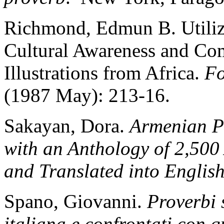
Richmond, Edmun B. Utilizi
Cultural Awareness and C
Illustrations from Africa.
Fo
(1987 May): 213-16.
Sakayan, Dora.
Armenian Pr
with an Anthology of 2,500
and Translated into Englis
Spano, Giovanni.
Proverbi 
italiana e confrontati con q