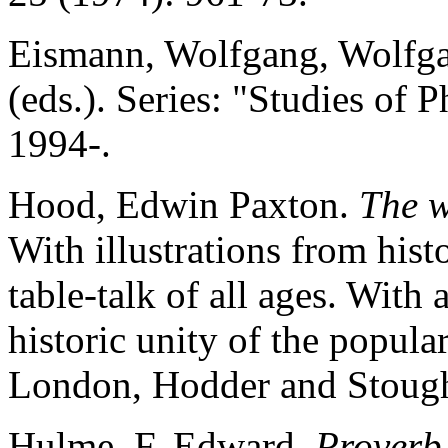
Eismann, Wolfgang, Wolfga
(eds.). Series: "Studies of
1994-.
Hood, Edwin Paxton.
The w
With illustrations from hist
table-talk of all ages. With
historic unity of the popular
London, Hodder and Stough
Hulme, F. Edward.
Proverb 