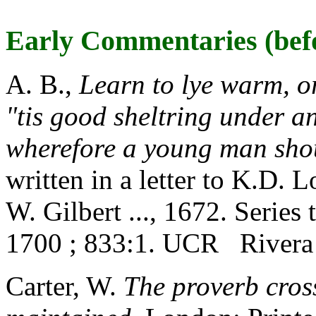
Early Commentaries (bef
A. B.,
Learn to lye warm, o
"tis good sheltring under a
wherefore a young man sho
written in a letter to K.D. 
W. Gilbert ..., 1672. Series
1700 ; 833:1. UCR Rivera
Carter, W.
The proverb cros