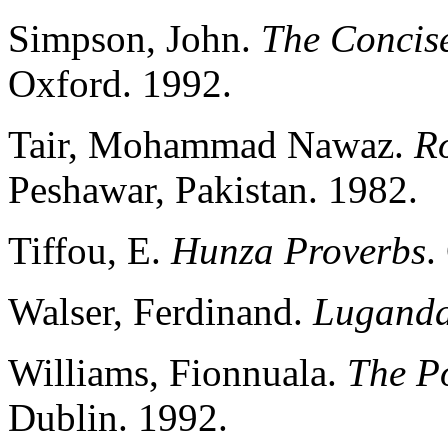
Simpson, John.
The Concise
Oxford. 1992.
Tair, Mohammad Nawaz.
R
Peshawar, Pakistan. 1982.
Tiffou, E.
Hunza Proverbs
.
Walser, Ferdinand.
Luganda
Williams, Fionnuala.
The Po
Dublin. 1992.