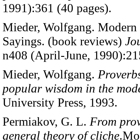
1991):361 (40 pages).
Mieder, Wolfgang. Modern 
Sayings. (book reviews)
Jo
n408 (April-June, 1990):21
Mieder, Wolfgang.
Proverbs
popular wisdom in the mod
University Press, 1993.
Permiakov, G. L.
From prove
general theory of cliche
.Mo