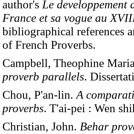
author's
Le developpement 
France et sa vogue au XVII
bibliographical references a
of French Proverbs.
Campbell, Theophine Mari
proverb parallels
. Disserta
Chou, P'an-lin.
A comparati
proverbs
. T'ai-pei : Wen sh
Christian, John.
Behar prov