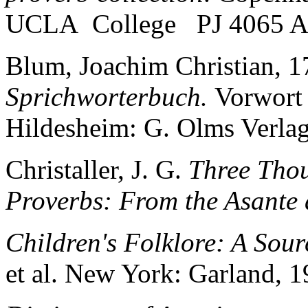
UCLA College PJ 4065 A
Blum, Joachim Christian, 
Sprichworterbuch.
Vorwort
Hildesheim: G. Olms Verlag
Christaller, J. G.
Three Tho
Proverbs: From the Asante
Children's Folklore: A Sou
et al. New York: Garland, 1