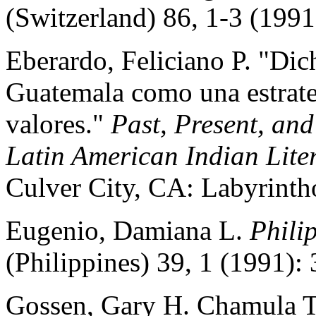
(Switzerland) 86, 1-3 (1991
Eberardo, Feliciano P. "Di
Guatemala como una estrateg
valores."
Past, Present, an
Latin American Indian Lite
Culver City, CA: Labyrinth
Eugenio, Damiana L.
Phili
(Philippines) 39, 1 (1991): 
Gossen, Gary H. Chamula Tz