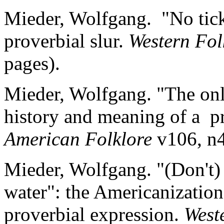
Mieder, Wolfgang. "No ticke
proverbial slur.
Western Fol
pages).
Mieder, Wolfgang. "The onl
history and meaning of a pr
American Folklore
v106, n4
Mieder, Wolfgang. "(Don't) 
water": the Americanizatio
proverbial expression.
West