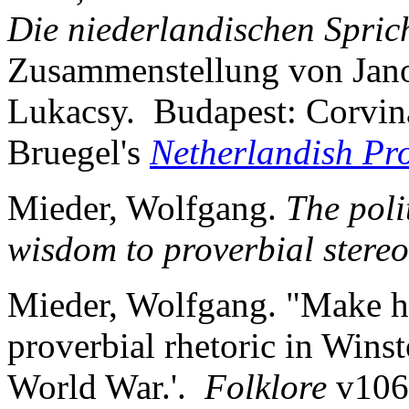
Die niederlandischen Spric
Zusammenstellung von Jano
Lukacsy. Budapest: Corvin
Bruegel's
Netherlandish Pr
Mieder, Wolfgang.
The poli
wisdom to proverbial stereo
Mieder, Wolfgang. "Make he
proverbial rhetoric in Wins
World War.'.
Folklore
v106