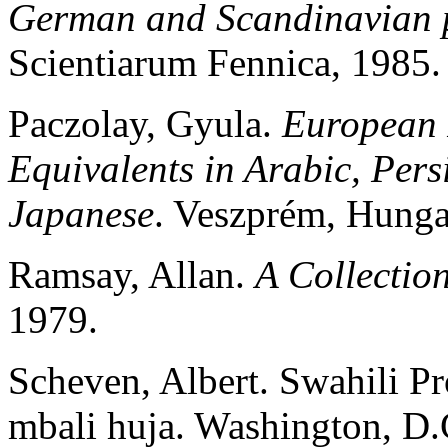
German and Scandinavian p
Scientiarum Fennica, 1985.
Paczolay, Gyula.
European 
Equivalents in Arabic, Pers
Japanese
. Veszprém, Hung
Ramsay, Allan.
A Collectio
1979.
Scheven, Albert. Swahili Pr
mbali huja. Washington, D.