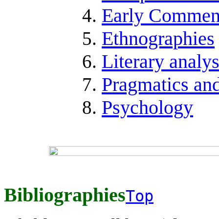
Early Comment
Ethnographies
Literary analy
Pragmatics an
Psychology
Bibliographies
Top