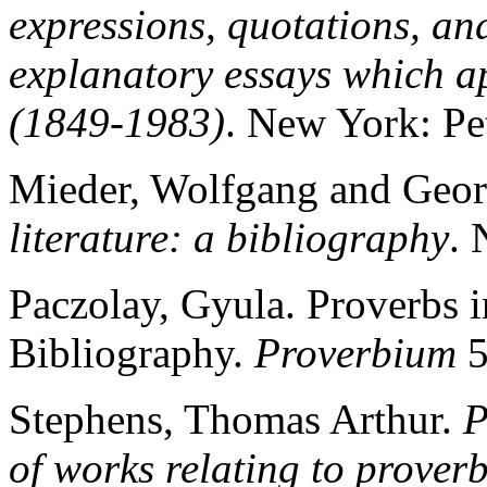
expressions, quotations, and
explanatory essays which 
(1849-1983)
. New York: Pe
Mieder, Wolfgang and Geor
literature: a bibliography
. 
Paczolay, Gyula. Proverbs i
Bibliography.
Proverbium
5
Stephens, Thomas Arthur.
P
of works relating to prover