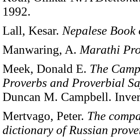
1992.
Lall, Kesar.
Nepalese Book 
Manwaring, A.
Marathi Pr
Meek, Donald E.
The Campb
Proverbs and Proverbial S
Duncan M. Campbell. Inver
Mertvago, Peter.
The compa
dictionary of Russian prov