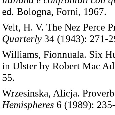
ed. Bologna, Forni, 1967.
Velt, H. V. The Nez Perce 
Quarterly
34 (1943): 271-2
Williams, Fionnuala. Six H
in Ulster by Robert Mac A
55.
Wrzesinska, Alicja. Prover
Hemispheres
6 (1989): 235