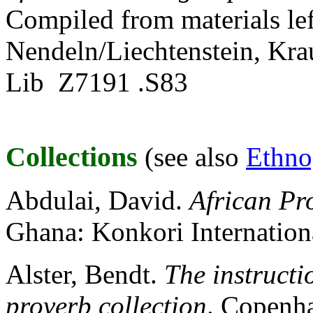
Compiled from materials left
Nendeln/Liechtenstein, Kr
Lib Z7191 .S83
Collections
(see also
Ethno
Abdulai, David.
African Pr
Ghana: Konkori Internation
Alster, Bendt.
The instruct
proverb collection
. Copenh