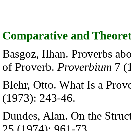
Comparative and Theoret
Basgoz, Ilhan. Proverbs abo
of Proverb.
Proverbium
7 (
Blehr, Otto. What Is a Pro
(1973): 243-46.
Dundes, Alan. On the Struc
25 (1974): 961-73.