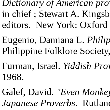
Dictionary of American pro
in chief ; Stewart A. Kings
editors. New York: Oxford 
Eugenio, Damiana L.
Phili
Philippine Folklore Society
Furman, Israel.
Yiddish Pro
1968.
Galef, David.
"Even Monkey
Japanese Proverbs
. Rutlan