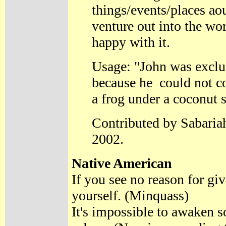
things/events/places aou
venture out into the wo
happy with it.
Usage: "John was exclu
because he could not co
a frog under a coconut s
Contributed by Sabaria
2002.
Native American
If you see no reason for giv
yourself. (Minquass)
It's impossible to awaken 