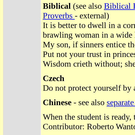
Biblical
(see also
Biblical
Proverbs
- external)
It is better to dwell in a co
brawling woman in a wide 
My son, if sinners entice th
Put not your trust in prince
Wisdom crieth without; she u
Czech
Do not protect yourself by a
Chinese
- see also
separate
When the student is ready, 
Contributor: Roberto Want