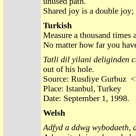
unused path.
Shared joy is a double joy;
Turkish
Measure a thousand times a
No matter how far you have
Tatli dil yilani deliginden 
out of his hole.
Source: Rusdiye Gurbuz <
Place: Istanbul, Turkey
Date: September 1, 1998.
Welsh
Adfyd a ddwg wybodaeth, 