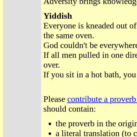
Adversity brings knowled
Yiddish
Everyone is kneaded out of
the same oven.
God couldn't be everywhere
If all men pulled in one di
over.
If you sit in a hot bath, y
Please
contribute a proverb
should contain:
the proverb in the origi
a literal translation (t