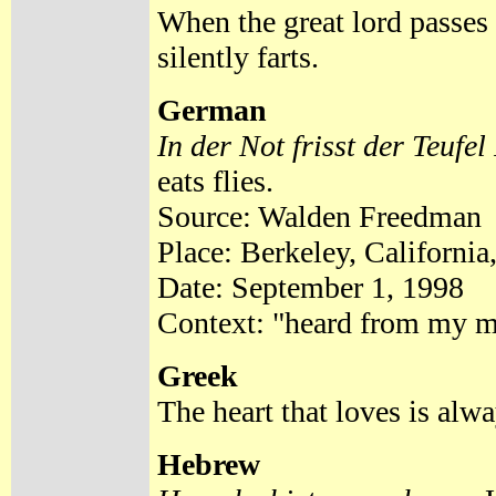
When the great lord passes
silently farts.
German
In der Not frisst der Teufel
eats flies.
Source: Walden Freedman
Place: Berkeley, California
Date: September 1, 1998
Context: "heard from my mo
Greek
The heart that loves is alw
Hebrew