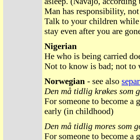
asleep. (Navajo, according
Man has responsibility, not
Talk to your children while
stay even after you are gon
Nigerian
He who is being carried doe
Not to know is bad; not to
Norwegian
- see also
separ
Den må tidlig krøkes som g
For someone to become a g
early (in childhood)
Den må tidlig mores som go
For someone to become a g