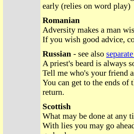
early (relies on word play)
Romanian
Adversity makes a man wise
If you wish good advice, c
Russian
- see also
separate
A priest's beard is always s
Tell me who's your friend a
You can get to the ends of 
return.
Scottish
What may be done at any ti
With lies you may go ahead