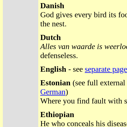
Danish
God gives every bird its fo
the nest.
Dutch
Alles van waarde is weerlo
defenseless.
English
- see
separate page
Estonian
(see full external
German
)
Where you find fault with 
Ethiopian
He who conceals his diseas