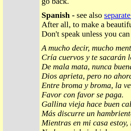
go back.
Spanish -
see also
separate
After all, to make a beauti
Don't speak unless you can
A mucho decir, mucho ment
Cría cuervos y te sacarán l
De mala mata, nunca buena
Dios aprieta, pero no ahor
Entre broma y broma, la v
Favor con favor se paga.
Gallina vieja hace buen ca
Más discurre un hambriento
Mientras en mi casa estoy, 