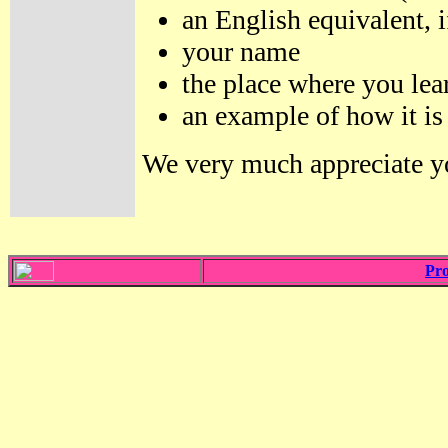
an English equivalent, i
your name
the place where you lea
an example of how it is
We very much appreciate yo
Pro