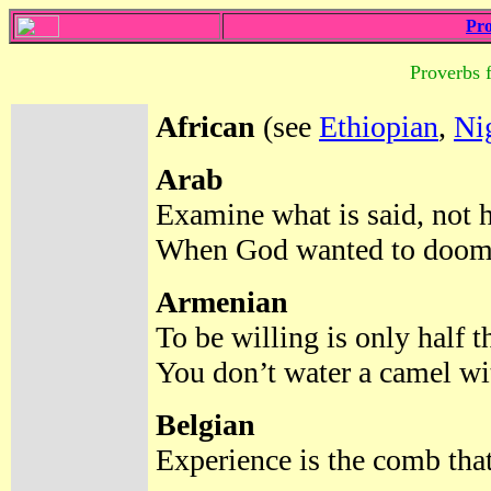
Pro
Proverbs 
African
(see
Ethiopian
,
Ni
Arab
Examine what is said, not 
When God wanted to doom t
Armenian
To be willing is only half t
You don’t water a camel wi
Belgian
Experience is the comb that