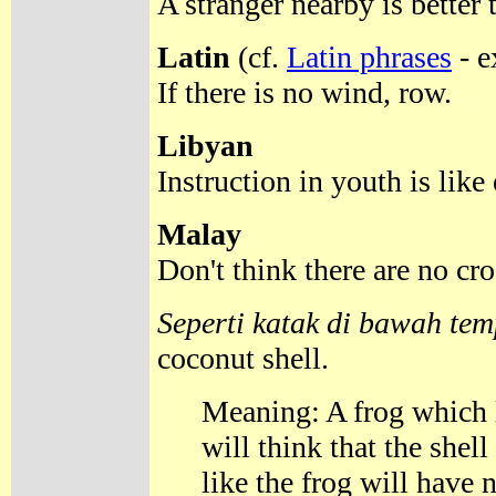
A stranger nearby is better 
Latin
(cf.
Latin phrases
- e
If there is no wind, row.
Libyan
Instruction in youth is like
Malay
Don't think there are no cr
Seperti katak di bawah te
coconut shell.
Meaning: A frog which l
will think that the shel
like the frog will have