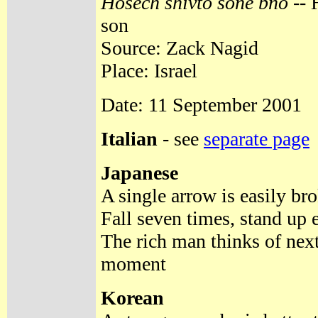
Hosech shivto sone bno
-- 
son
Source: Zack Nagid
Place: Israel
Date: 11 September 2001
Italian
- see
separate page
Japanese
A single arrow is easily bro
Fall seven times, stand up e
The rich man thinks of next
moment
Korean