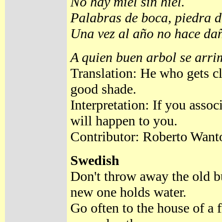
No hay miel sin hiel.
Palabras de boca, piedra 
Una vez al año no hace da
A quien buen arbol se arri
Translation: He who gets cl
good shade.
Interpretation: If you asso
will happen to you.
Contributor: Roberto Want
Swedish
Don't throw away the old b
new one holds water.
Go often to the house of a 