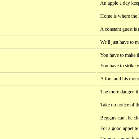
An apple a day kee
Home is where the h
A constant guest is
We'll just have to 
You have to make t
You have to strike w
A fool and his mone
The more danger, t
Take no notice of th
Beggars can't be ch
For a good appetite 
Hunger is good kit