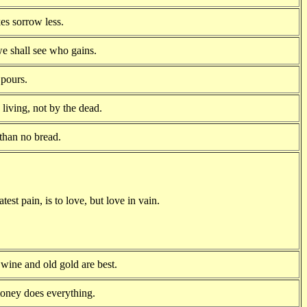
es sorrow less.
e shall see who gains.
t pours.
living, not by the dead.
 than no bread.
atest pain, is to love, but love in vain.
 wine and old gold are best.
oney does everything.