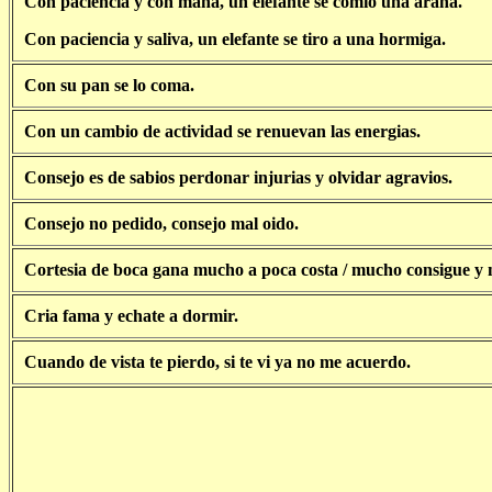
Con paciencia y con mana, un elefante se comio una arana.
Con paciencia y saliva, un elefante se tiro a una hormiga.
Con su pan se lo coma.
Con un cambio de actividad se renuevan las energias.
Consejo es de sabios perdonar injurias y olvidar agravios.
Consejo no pedido, consejo mal oido.
Cortesia de boca gana mucho a poca costa / mucho consigue y 
Cria fama y echate a dormir.
Cuando de vista te pierdo, si te vi ya no me acuerdo.