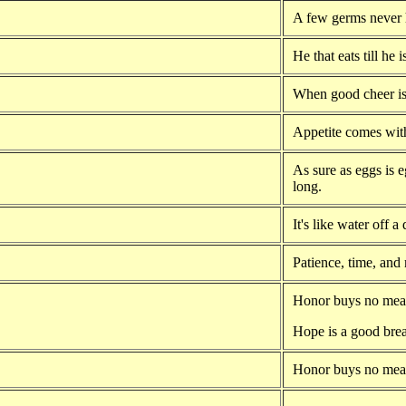
A few germs never 
He that eats till he i
When good cheer is 
Appetite comes with
As sure as eggs is e
long.
It's like water off a
Patience, time, and
Honor buys no meat
Hope is a good brea
Honor buys no meat