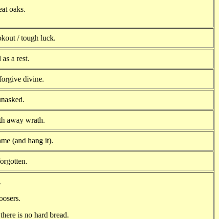
reat oaks.
ookout / tough luck.
as a rest.
forgive divine.
unasked.
th away wrath.
me (and hang it).
orgotten.
.
oosers.
there is no hard bread.