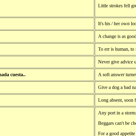
Little strokes fell g
It's his / her own l
A change is as good 
To err is human, to 
Never give advice 
nada cuesta..
A soft answer turne
Give a dog a bad na
Long absent, soon f
Any port in a storm
Beggars can't be ch
For a good appetite 