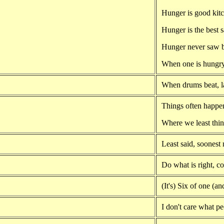
Hunger is good kit
Hunger is the best 
Hunger never saw b
When one is hungry
When drums beat, la
Things often happe
Where we least thin
Least said, soonest
Do what is right, 
(It's) Six of one (an
I don't care what pe