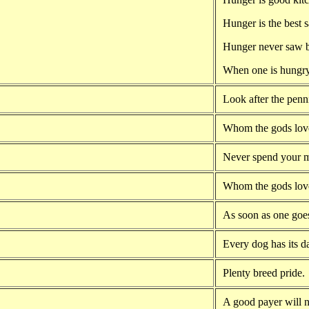
Hunger is the best 
Hunger never saw b
When one is hungry
Look after the penn
Whom the gods lov
Never spend your m
Whom the gods lov
As soon as one goes
Every dog has its d
Plenty breed pride.
A good payer will no