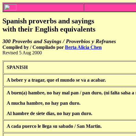
Spanish proverbs and sayings
with their English equivalents
300
Proverbs and Sayings
/ Proverbios y Refranes
Compiled by / Compilado por
Berta Alicia Chen
Revised 5 Aug 2000
SPANISH
A beber y a tragar, que el mundo se va a acabar.
A buen(a) hambre, no hay mal pan / pan duro, (ni falta salsa a
A mucha hambre, no hay pan duro.
Al hambre de siete dias, no hay pan duro.
A cada puerco le llega su sabado / San Martin.