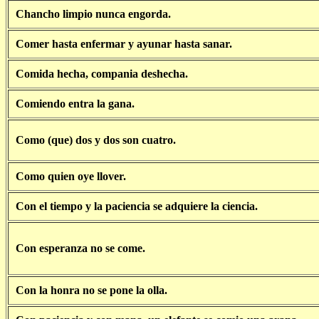
Chancho limpio nunca engorda.
Comer hasta enfermar y ayunar hasta sanar.
Comida hecha, compania deshecha.
Comiendo entra la gana.
Como (que) dos y dos son cuatro.
Como quien oye llover.
Con el tiempo y la paciencia se adquiere la ciencia.
Con esperanza no se come.
Con la honra no se pone la olla.