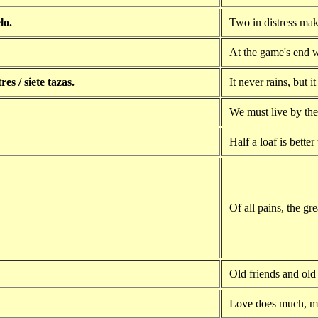
lo.
Two in distress mak
At the game's end w
res / siete tazas.
It never rains, but i
We must live by the 
Half a loaf is better
Of all pains, the gre
Old friends and old
Love does much, m