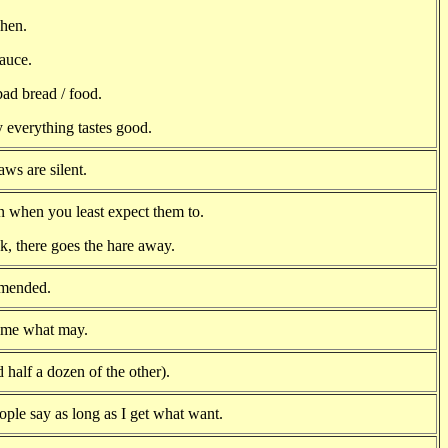
chen.
sauce.
ad bread / food.
 everything tastes good.
ws are silent.
n when you least expect them to.
k, there goes the hare away.
 mended.
come what may.
d half a dozen of the other).
ople say as long as I get what want.