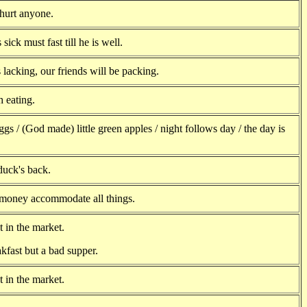
hurt anyone.
s sick must fast till he is well.
lacking, our friends will be packing.
 eating.
ggs / (God made) little green apples / night follows day / the day is
 duck's back.
 money accommodate all things.
 in the market.
kfast but a bad supper.
 in the market.