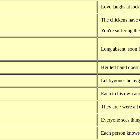
Love laughs at lock
The chickens have 
You're suffering th
Long absent, soon f
Her left hand doesn
Let bygones be byg
Each to his own an
They are / were all 
Everyone sees thing
Each person knows 