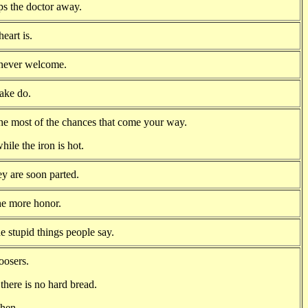
ps the doctor away.
eart is.
 never welcome.
make do.
he most of the chances that come your way.
hile the iron is hot.
y are soon parted.
he more honor.
e stupid things people say.
oosers.
there is no hard bread.
chen.