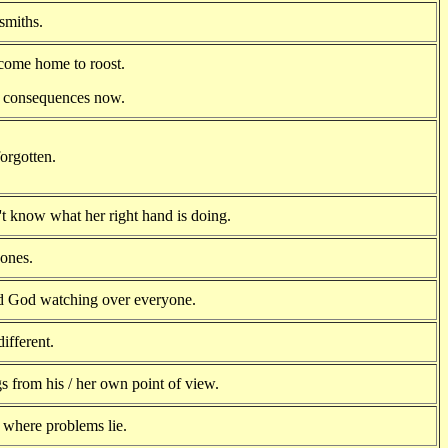
smiths.
come home to roost.
e consequences now.
orgotten.
't know what her right hand is doing.
ones.
d God watching over everyone.
different.
s from his / her own point of view.
where problems lie.