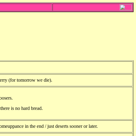
erry (for tomorrow we die).
oosers.
there is no hard bread.
meuppance in the end / just deserts sooner or later.