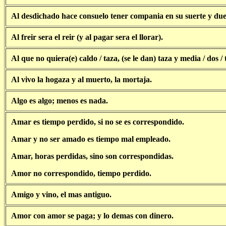
Al desdichado hace consuelo tener compania en su suerte y due
Al freir sera el reir (y al pagar sera el llorar).
Al que no quiera(e) caldo / taza, (se le dan) taza y media / dos / t
Al vivo la hogaza y al muerto, la mortaja.
Algo es algo; menos es nada.
Amar es tiempo perdido, si no se es correspondido.
Amar y no ser amado es tiempo mal empleado.
Amar, horas perdidas, sino son correspondidas.
Amor no correspondido, tiempo perdido.
Amigo y vino, el mas antiguo.
Amor con amor se paga; y lo demas con dinero.