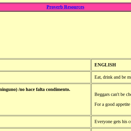
Proverb Resources
ENGLISH
Eat, drink and be m
 ninguno) /no hace falta condimento.
Beggars can't be ch
For a good appetite 
Everyone gets his co