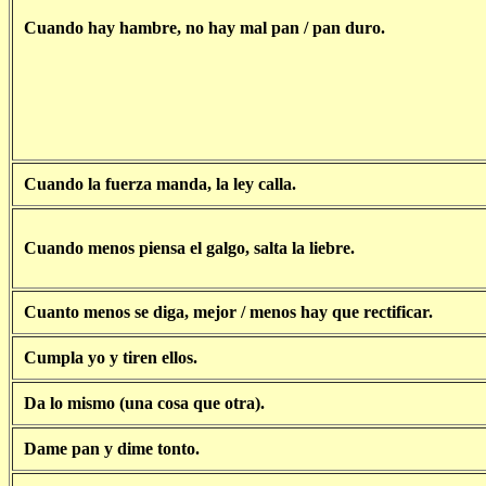
Cuando hay hambre, no hay mal pan / pan duro.
Cuando la fuerza manda, la ley calla.
Cuando menos piensa el galgo, salta la liebre.
Cuanto menos se diga, mejor / menos hay que rectificar.
Cumpla yo y tiren ellos.
Da lo mismo (una cosa que otra).
Dame pan y dime tonto.