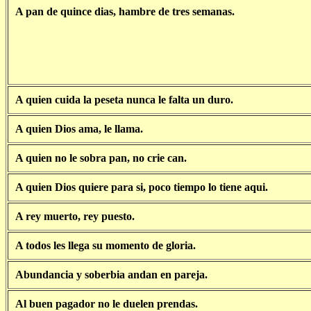
A pan de quince dias, hambre de tres semanas.
A quien cuida la peseta nunca le falta un duro.
A quien Dios ama, le llama.
A quien no le sobra pan, no crie can.
A quien Dios quiere para si, poco tiempo lo tiene aqui.
A rey muerto, rey puesto.
A todos les llega su momento de gloria.
Abundancia y soberbia andan en pareja.
Al buen pagador no le duelen prendas.