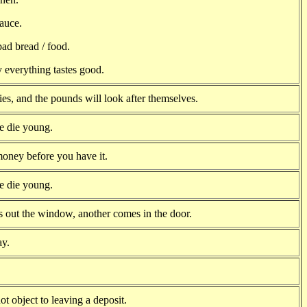
sauce.
ad bread / food.
 everything tastes good.
ies, and the pounds will look after themselves.
e die young.
oney before you have it.
e die young.
 out the window, another comes in the door.
ay.
t object to leaving a deposit.