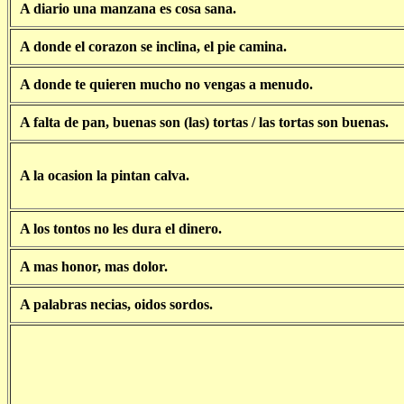
A diario una manzana es cosa sana.
A donde el corazon se inclina, el pie camina.
A donde te quieren mucho no vengas a menudo.
A falta de pan, buenas son (las) tortas / las tortas son buenas.
A la ocasion la pintan calva.
A los tontos no les dura el dinero.
A mas honor, mas dolor.
A palabras necias, oidos sordos.