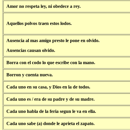
Amor no respeta ley, ni obedece a rey.
Aquellos polvos traen estos lodos.
Ausencia al mas amigo presto le pone en olvido.
Ausencias causan olvido.
Borra con el codo lo que escribe con la mano.
Borron y cuenta nueva.
Cada uno en su casa, y Dios en la de todos.
Cada uno es / era de su padre y de su madre.
Cada uno habla de la feria segun le va en ella.
Cada uno sabe (a) donde le aprieta el zapato.