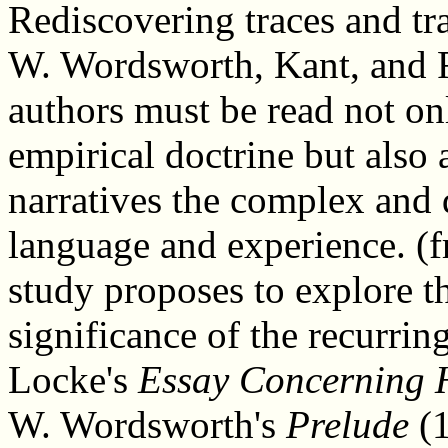
Rediscovering traces and tra
W. Wordsworth, Kant, and F
authors must be read not on
empirical doctrine but also 
narratives the complex and d
language and experience. (f
study proposes to explore t
significance of the recurrin
Locke's
Essay Concerning
W. Wordsworth's
Prelude
(1