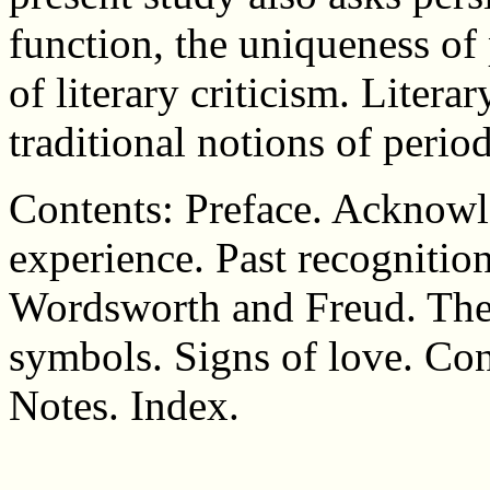
function, the uniqueness of 
of literary criticism. Litera
traditional notions of perio
Contents: Preface. Acknowl
experience. Past recognition
Wordsworth and Freud. The 
symbols. Signs of love. Co
Notes. Index.