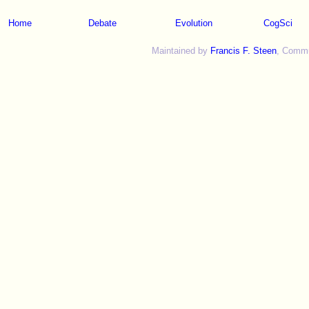
Home
Debate
Evolution
CogSci
Maintained by
Francis F. Steen
, Commun