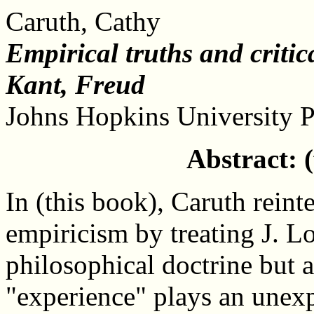
Caruth, Cathy
Empirical truths and critic
Kant, Freud
Johns Hopkins University P
Abstract: 
In (this book), Caruth reinte
empiricism by treating J. Lo
philosophical doctrine but a
"experience" plays an unex