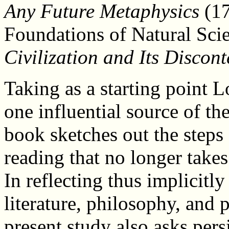
Any Future Metaphysics
(17
Foundations of Natural Scie
Civilization and Its Discont
Taking as a starting point 
one influential source of th
book sketches out the steps
reading that no longer takes 
In reflecting thus implicitl
literature, philosophy, and p
present study also asks persi