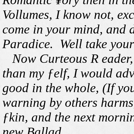
Vollumes, I know not, exc
come in your mind, and d
Paradice. Well take your 
Now Curteous R eader, b
than my ƒelf, I
would adv
good in the whole, (If yo
warning by others harms,
ƒkin, and the next morni
new Ballad.