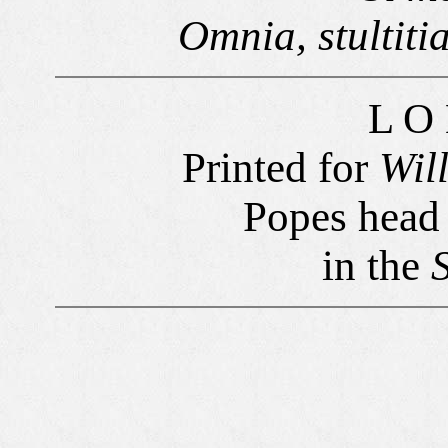
Omnia, stultitia
L O
Printed for
Wil
Popes head i
in the