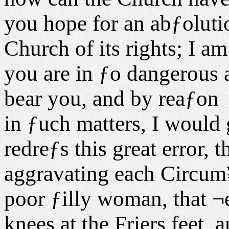
you hope for an abƒoluti
Church of its rights; I am
you are in ƒo dangerous a
bear you, and by reaƒon
in ƒuch matters, I would
redreƒs this great error, t
aggravating each Circum¥
poor ƒilly woman, that ¬e
knees at the Friers feet, 