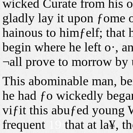
wicked Curate from his 
gladly lay it upon ƒome o
hainous to himƒelf; that 
begin where he left o·, an
¬all prove to morrow by 
This abominable man, be
he had ƒo wickedly began,
viƒit this abuƒed young 
frequent
19
that at la¥,