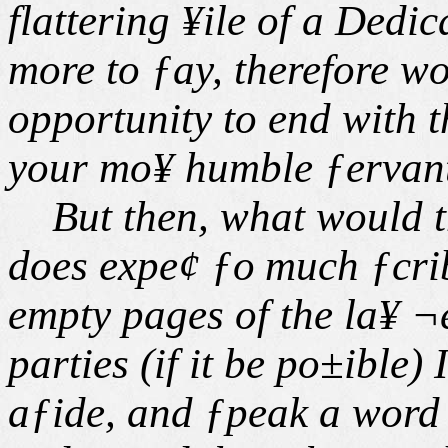
flattering ¥ile of a Dedi
more to ƒay, therefore wo
opportunity to end with 
your mo¥ humble ƒervant
But then, what would t
does expe¢ ƒo
much ƒcri
empty pages of the la¥ ¬
parties (if it be po±ible)
aƒide, and ƒpeak a word 