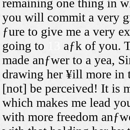
remaining one thing in w
you will commit a very g
ƒure to give me a very e
going to
13
aƒk of you. T
made anƒwer to a yea, Sir
drawing her ¥ill more in 
[not] be perceived! It is
which makes me lead you 
with more freedom anƒwer