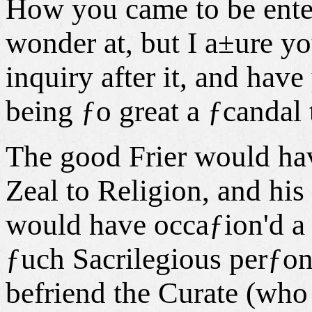
How you came to be entert
wonder at, but I a±ure yo
inquiry after it, and hav
being ƒo great a ƒcandal
The good Frier would ha
Zeal to Religion, and hi
would have occaƒion'd a
ƒuch Sacrilegious perƒons
befriend the Curate (who