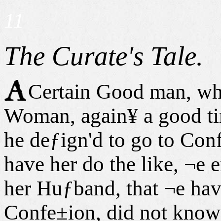
11
The Curate's Tale.
Certain Good man, who
Woman, again¥ a good tim
he deƒign'd to go to Con
have her do the like, ¬e 
her Huƒband, that ¬e hav
Confe±ion, did not know 