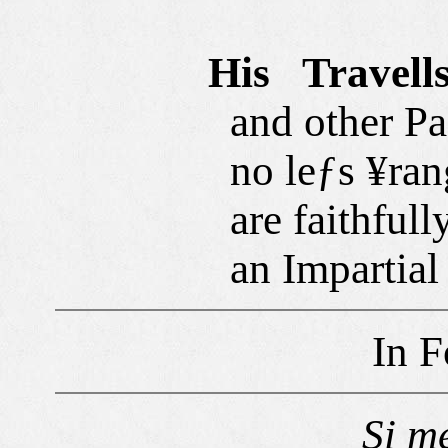
His Travell
and other Pa±
no leƒs ¥rang
are faithfull
an Impartial
In F
Si
m