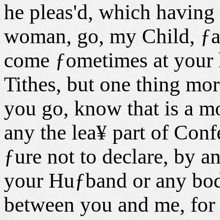
he pleas'd, which having
woman, go, my Child, ƒaid
come ƒometimes at your h
Tithes, but one thing mo
you go, know that is a mo
any the lea¥ part of Con
ƒure not to declare, by a
your Huƒband or any bod
between you and me, for 