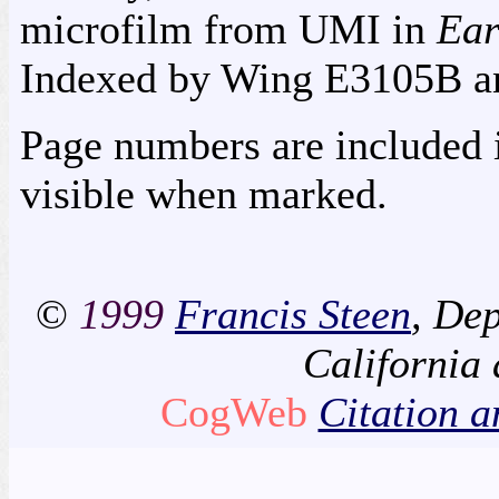
microfilm from UMI in
Ear
Indexed by Wing E3105B
a
Page numbers are included i
visible when marked.
©
1999
Francis Steen
, Dep
California
CogWeb
Citation a