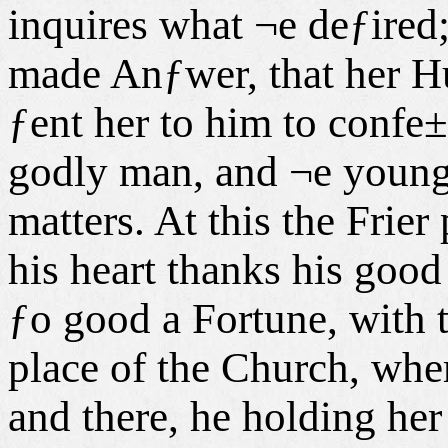
inquires what ¬e deƒired;
made Anƒwer, that her 
ƒent her to him to confe
godly man, and ¬e young
matters. At this the Frier
his heart thanks his good
ƒo good a Fortune, with t
place of the Church, wher
and there, he holding her