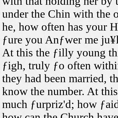
with that holding her by
under the Chin with the o
he, how often has your 
ƒure you Anƒwer me ju¥l
At this the ƒilly young t
ƒigh, truly ƒo often with
they had been married, th
know the number. At this
much ƒurpriz'd; how ƒai
how can the Church have