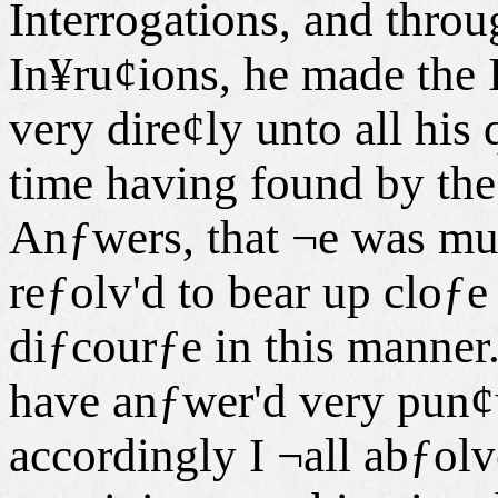
Interrogations, and throu
In¥ru¢ions, he made the 
very dire¢ly unto all his 
time having found by the
Anƒwers, that ¬e was mu
reƒolv'd to bear up cloƒe 
diƒcourƒe in this manner
have anƒwer'd very pun¢u
accordingly I ¬all abƒolv