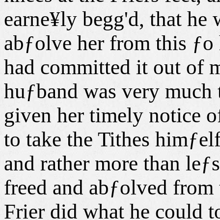
earne¥ly begg'd, that he
abƒolve her from this ƒo 
had committed it out of m
huƒband was very much t
given her timely notice o
to take the Tithes himƒelf
and rather more than leƒs
freed and abƒolved from 
Frier did what he could 