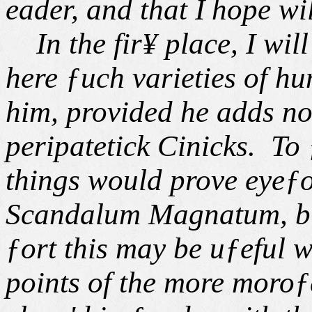
eader, and that I
hope wil
In the fir¥ place, I will 
here ƒuch varieties of hu
him, provided he adds n
peripatetick Cinicks. To
things would prove eyeƒor
Scandalum Magnatum, but
ƒort this may be uƒeful w
points of the more moroƒe