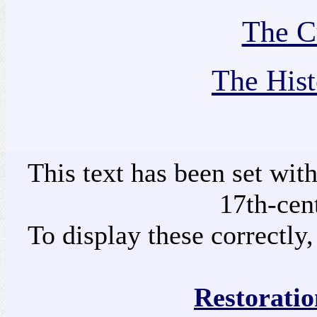
The Cu
The Hist
This text has been set wit
17th-cen
To display these correctly,
Restoratio