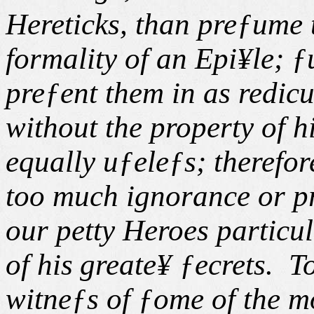
Hereticks, than preƒume 
formality of an Epi¥le; 
preƒent them in as redic
without the property of h
equally uƒeleƒs; therefor
too much ignorance or p
our petty Heroes particul
of his
greate¥ ƒecrets. T
witneƒs of ƒome of the 