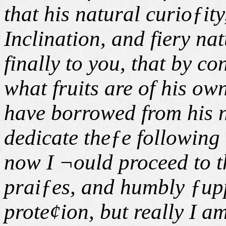
that his natural curioƒity
Inclination, and fiery na
finally to you, that by 
what fruits are of his o
have borrowed from his 
dedicate theƒe following
now I ¬ould proceed to th
praiƒes, and humbly ƒupp
prote¢ion, but really I a