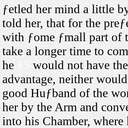
ƒetled her mind a little 
told her, that for the pr
with ƒome ƒmall part of t
take a longer time to com
he
15
would not have the
advantage, neither would
good Huƒband of the wort
her by the Arm and conve
into his Chamber, where h