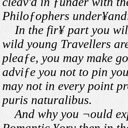
cleav'd in ƒunder with th
Philoƒophers under¥and
In the fir¥ part you wil
wild young Travellers are 
pleaƒe, you may make goo
adviƒe you not to pin your
may not in every point pr
puris naturalibus.
And why you ¬ould expe¢
Romantic ¥ory then in th