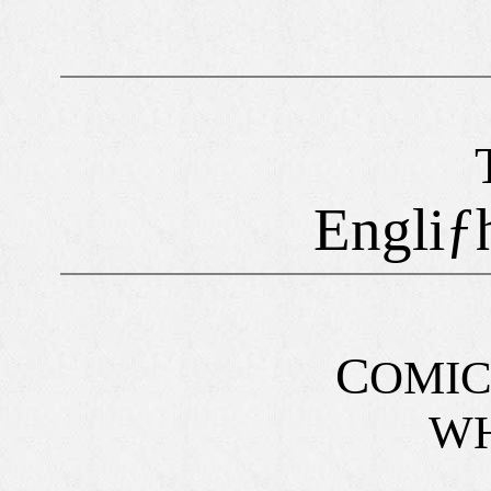
Engliƒ
C
OMI
WH