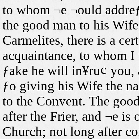
to whom ¬e ¬ould addreƒs
the good man to his Wife
Carmelites, there is a ce
acquaintance, to whom I
ƒake he will in¥ru¢ you, 
ƒo giving his Wife the na
to the Convent. The good
after the Frier, and ¬e is
Church; not long after co