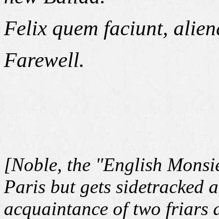
Felix quem faciunt, alie
Farewell.
[Noble, the "English Monsieu
Paris but gets sidetracked 
acquaintance of two friars 