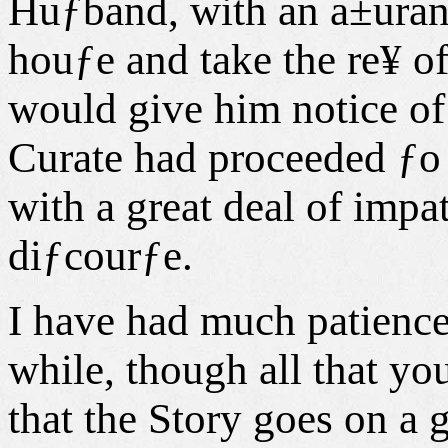
Huƒband, with an a±uran
houƒe and take the re¥ of
would give him notice o
Curate had proceeded ƒo 
with a great deal of impat
diƒcourƒe.
I have had much patience 
while, though all that yo
that the Story goes on a g