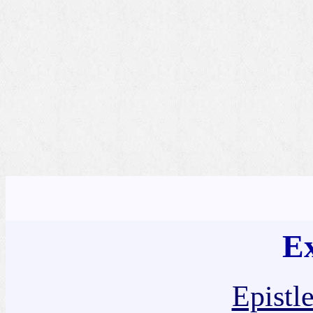
Ex
Epistl