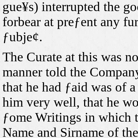
gue¥s) interrupted the go
forbear at preƒent any fu
ƒubje¢.
The Curate at this was no
manner told the Company,
that he had ƒaid was of a
him very well, that he w
ƒome Writings in which 
Name and Sirname of the