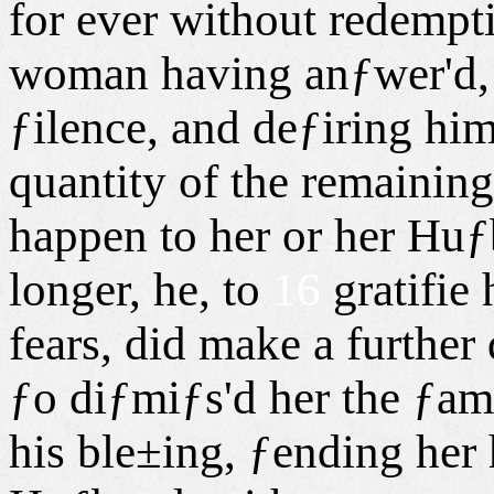
for ever without redempt
woman having anƒwer'd, 
ƒilence, and deƒiring him
quantity of the remaining
happen to her or her Huƒ
longer, he, to
16
gratifie 
fears, did make a further
ƒo diƒmiƒs'd her the ƒa
his ble±ing, ƒending her