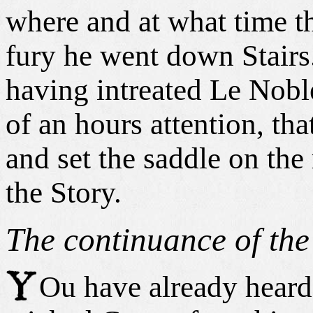
where and at what time th
fury he went down Stairs
having intreated Le Nobl
of an hours attention, tha
and set the saddle on the
the Story.
The continuance of the
Ou have already heard 