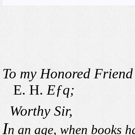
To my Honored Friend
E. H.
Eƒq;
Worthy Sir,
I
n an age, when books ha