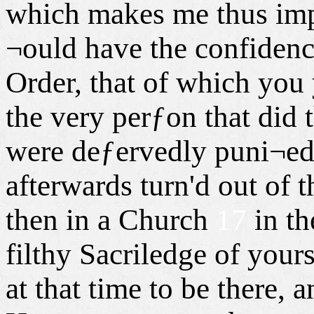
which makes me thus impa
¬ould have the confidenc
Order, that of which you 
the very perƒon that did 
were deƒervedly puni¬e
afterwards turn'd out of 
then in a Church
17
in th
filthy Sacriledge of you
at that time to be there,