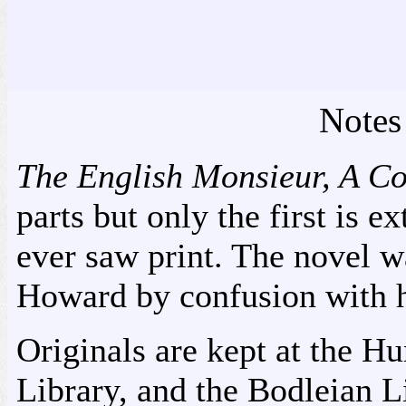
Notes
The English Monsieur, A C
parts but only the first is ex
ever saw print. The novel w
Howard by confusion with h
Originals are kept at the Hu
Library, and the Bodleian Li