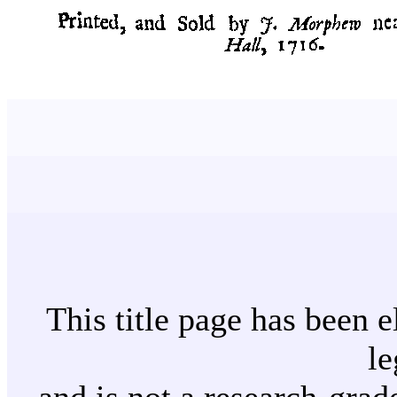
This title page has been e
le