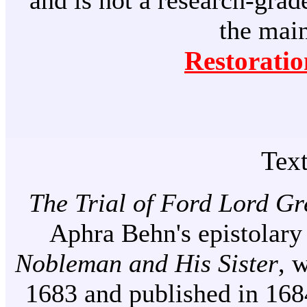
and is not a research-grade
the mai
Restoratio
Tex
The Trial of Ford Lord Gr
Aphra Behn's epistolary
Nobleman and His Sister
, 
1683 and published in 1684