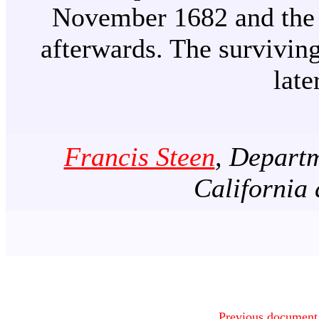
November 1682 and the 
afterwards. The survivin
late
Francis Steen
, Departm
California
Previous document