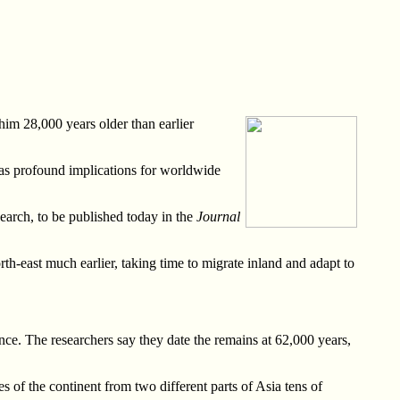
im 28,000 years older than earlier
 has profound implications for worldwide
search, to be published today in the
Journal
rth-east much earlier, taking time to migrate inland and adapt to
nce. The researchers say they date the remains at 62,000 years,
es of the continent from two different parts of Asia tens of