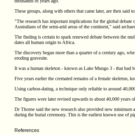
thousands of years ago.
These groups, along with others that came later, are then said
"The research has important implications for the global debate
Australians of the semi-arid areas of the continent," said archa
The finding is certain to spark renewed debate between the mult
dates all human origin to Africa.
The discovery began more than a quarter of a century ago, whe
eroding gravesite.
It was a human skeleton - known as Lake Mungo 3 - that had bee
Five years earlier the cremated remains of a female skeleton,
Using carbon-dating, a technique only reliable to around 40,000 
The figures were later revised upwards to about 40,000 years o
Dr Thorne said the new research also provided new minimum ag
during the burial ceremony. This is the earliest known use of pig
References