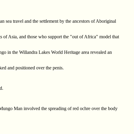
 sea travel and the settlement by the ancestors of Aboriginal
ts of Asia, and those who support the "out of Africa" model that
ngo in the Willandra Lakes World Heritage area revealed an
ked and positioned over the penis.
d.
 Mungo Man involved the spreading of red ochre over the body