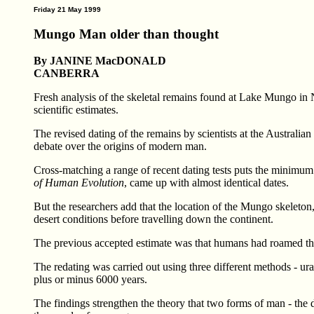
Friday 21 May 1999
Mungo Man older than thought
By JANINE MacDONALD
CANBERRA
Fresh analysis of the skeletal remains found at Lake Mungo in
scientific estimates.
The revised dating of the remains by scientists at the Australia
debate over the origins of modern man.
Cross-matching a range of recent dating tests puts the minimum 
of Human Evolution
, came up with almost identical dates.
But the researchers add that the location of the Mungo skeleton,
desert conditions before travelling down the continent.
The previous accepted estimate was that humans had roamed the
The redating was carried out using three different methods - ur
plus or minus 6000 years.
The findings strengthen the theory that two forms of man - the de