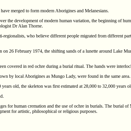
 to have merged to form modern Aborigines and Melanesians.
 over the development of modern human variation, the beginning of human
eologist Dr Alan Thorne.
i-regionalists, who believe different people migrated from different par
n on 26 February 1974, the shifting sands of a lunette around Lake Mu
n covered in red ochre during a burial ritual. The hands were interloc
 known by local Aborigines as Mungo Lady, were found in the same area.
years old, the skeleton was first estimated at 28,000 to 32,000 years ol
ld.
es for human cremation and the use of ochre in burials. The burial of
ment for artistic, philosophical or religious purposes.