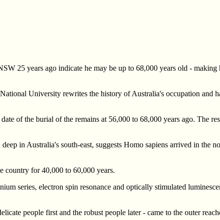
 NSW 25 years ago indicate he may be up to 68,000 years old - making h
n National University rewrites the history of Australia's occupation and
date of the burial of the remains at 56,000 to 68,000 years ago. The re
 deep in Australia's south-east, suggests Homo sapiens arrived in the no
 country for 40,000 to 60,000 years.
anium series, electron spin resonance and optically stimulated luminesce
licate people first and the robust people later - came to the outer reach